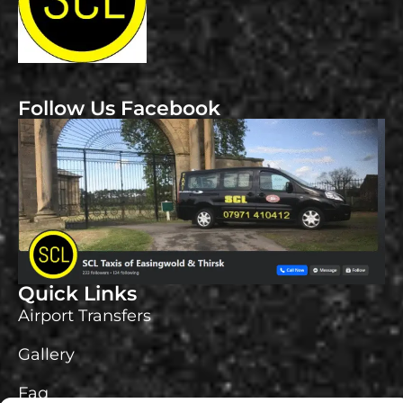
Follow Us Facebook
Quick Links
Airport Transfers
Gallery
Faq