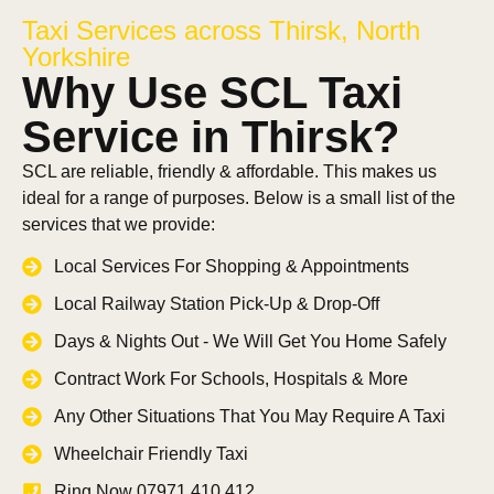
Taxi Services across Thirsk, North
Yorkshire
Why Use SCL Taxi
Service in Thirsk?
SCL are reliable, friendly & affordable. This makes us
ideal for a range of purposes. Below is a small list of the
services that we provide:
Local Services For Shopping & Appointments
Local Railway Station Pick-Up & Drop-Off
Days & Nights Out - We Will Get You Home Safely
Contract Work For Schools, Hospitals & More
Any Other Situations That You May Require A Taxi
Wheelchair Friendly Taxi
Ring Now 07971 410 412