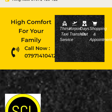
High Comfort
Thirsk
Airport
Days
Shopping
For Your
Taxi
Transfers
Out
&
Family
Service
Appointment
Call Now :
07971410412