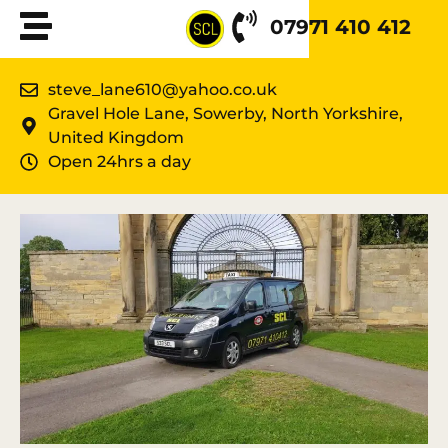
07971 410 412
steve_lane610@yahoo.co.uk
Gravel Hole Lane, Sowerby, North Yorkshire,
United Kingdom
Open 24hrs a day